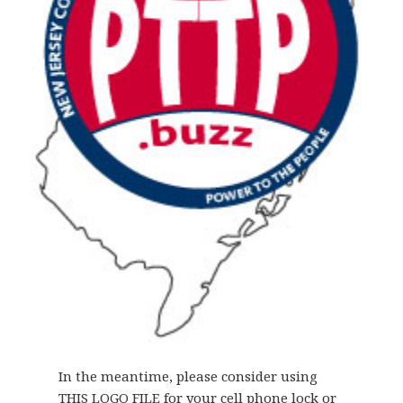
In the meantime, please consider using
THIS LOGO FILE
for your cell phone lock or