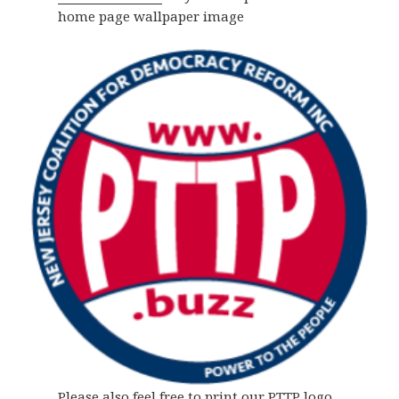
home page wallpaper image
Please also feel free to print our PTTP logo