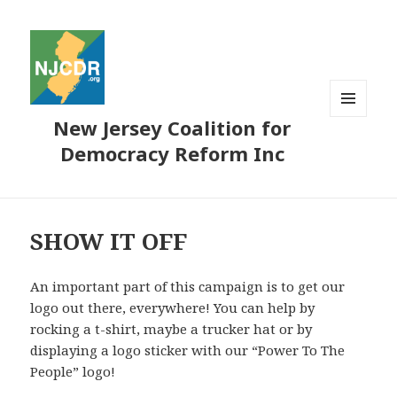
New Jersey Coalition for
MENU
AND
Democracy Reform Inc
WIDGETS
SHOW IT OFF
An important part of this campaign is to get our
logo out there, everywhere! You can help by
rocking a t-shirt, maybe a trucker hat or by
displaying a logo sticker with our “Power To The
People” logo!