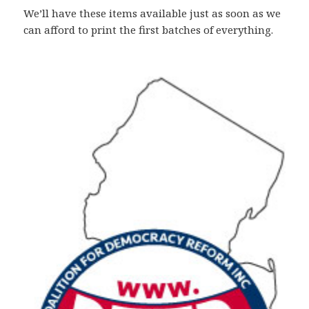
We’ll have these items available just as soon as we
can afford to print the first batches of everything.